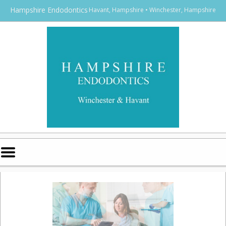
Home
Skip to Main Content
Hampshire Endodontics
Havant, Hampshire • Winchester, Hampshire
Mobile
Menu
Button