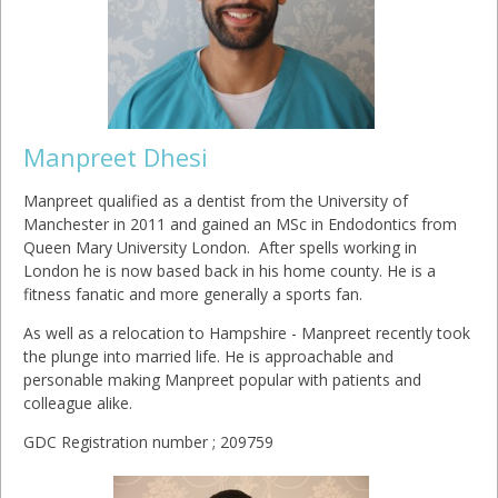
Manpreet Dhesi
Manpreet qualified as a dentist from the University of
Manchester in 2011 and gained an MSc in Endodontics from
Queen Mary University London. After spells working in
London he is now based back in his home county. He is a
fitness fanatic and more generally a sports fan.
As well as a relocation to Hampshire - Manpreet recently took
the plunge into married life. He is approachable and
personable making Manpreet popular with patients and
colleague alike.
GDC Registration number ; 209759