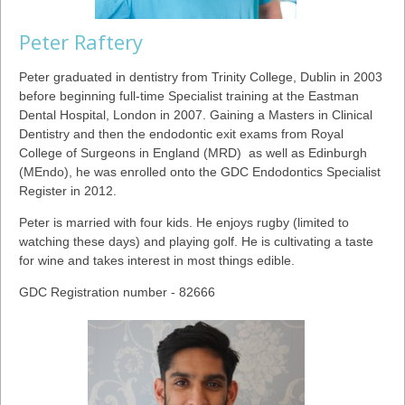
Peter Raftery
Peter graduated in dentistry from Trinity College, Dublin in 2003
before beginning full-time Specialist training at the Eastman
Dental Hospital, London in 2007. Gaining a Masters in Clinical
Dentistry and then the endodontic exit exams from Royal
College of Surgeons in England (MRD) as well as Edinburgh
(MEndo), he was enrolled onto the GDC Endodontics Specialist
Register in 2012.
Peter is married with four kids. He enjoys rugby (limited to
watching these days) and playing golf. He is cultivating a taste
for wine and takes interest in most things edible.
GDC Registration number - 82666