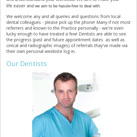
life easier an
d we aim to be hassle-free to deal with.
We welcome any and all queries and questions from local
dental colleagues - please pick up the phone! Many if not most
referrers and known to the Practice personally - we're even
lucky enough to have treated a few! Dentists are able to see
the progress (past and future appointment dates as well as
cinical and radiographic images) of referrals thay've made via
their own personal weebiste log-in.
Our Dentists