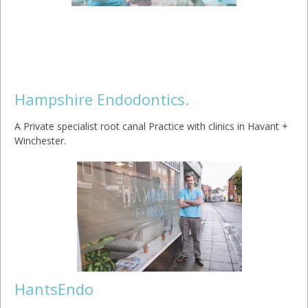
Hampshire Endodontics.
A Private specialist root canal Practice with clinics in Havant +
Winchester.
HantsEndo