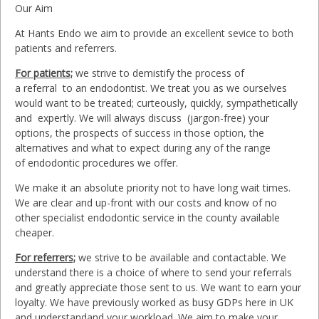
Our Aim
At Hants Endo we aim to provide an excellent sevice to both
patients and referrers.
For patients;
we strive to demistify the process of
a referral to an endodontist. We treat you as we ourselves
would want to be treated; curteously, quickly, sympathetically
and expertly. We will always discuss (jargon-free) your
options, the prospects of success in those option, the
alternatives and what to expect during any of the range
of endodontic procedures we offer.
We make it an absolute priority not to have long wait times.
We are clear and up-front with our costs and know of no
other specialist endodontic service in the county available
cheaper.
For referrers;
we strive to be available and contactable. We
understand there is a choice of where to send your referrals
and greatly appreciate those sent to us. We want to earn your
loyalty. We have previously worked as busy GDPs here in UK
and understandand your workload. We aim to make your