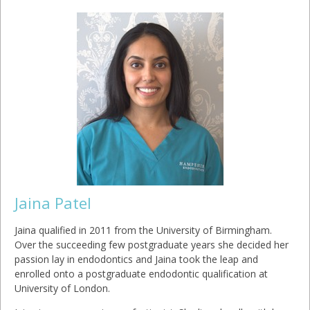
Jaina Patel
Jaina qualified in 2011 from the University of Birmingham.
Over the succeeding few postgraduate years she decided her
passion lay in endodontics and Jaina took the leap and
enrolled onto a postgraduate endodontic qualification at
University of London.