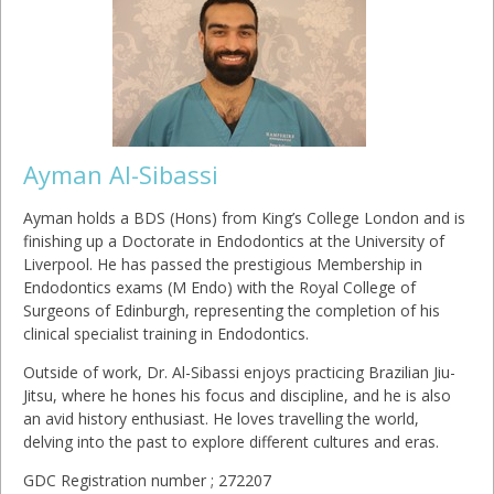
Ayman Al-Sibassi
Ayman holds a BDS (Hons) from King’s College London and is
finishing up a Doctorate in Endodontics at the University of
Liverpool. He has passed the prestigious Membership in
Endodontics exams (M Endo) with the Royal College of
Surgeons of Edinburgh, representing the completion of his
clinical specialist training in Endodontics.
Outside of work, Dr. Al-Sibassi enjoys practicing Brazilian Jiu-
Jitsu, where he hones his focus and discipline, and he is also
an avid history enthusiast. He loves travelling the world,
delving into the past to explore different cultures and eras.
GDC Registration number ; 272207